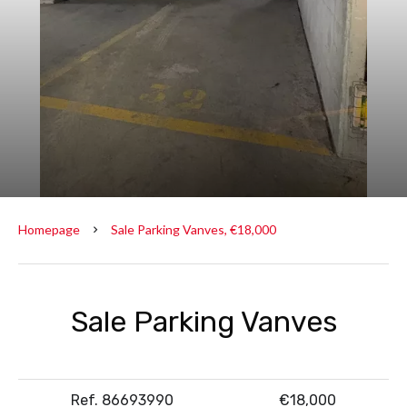
Homepage
Sale Parking Vanves, €18,000
Sale Parking Vanves
Ref. 86693990
€18,000