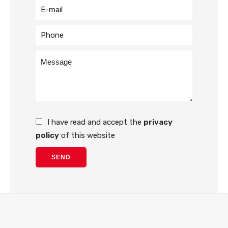
I have read and accept the
privacy
policy
of this website
SEND