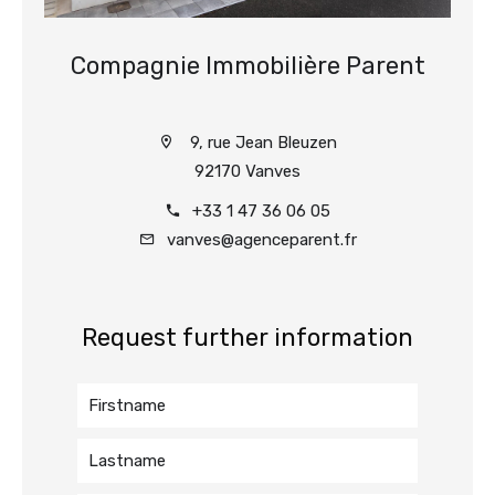
Compagnie Immobilière Parent
9, rue Jean Bleuzen
92170 Vanves
+33 1 47 36 06 05
vanves@agenceparent.fr
Request further information