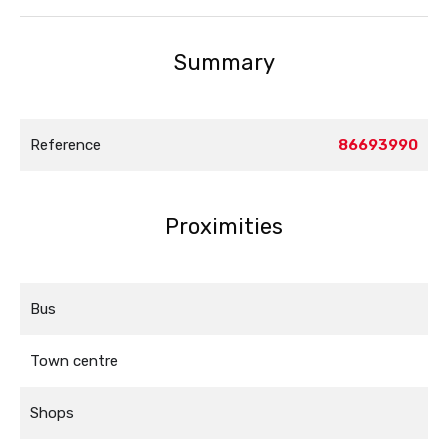
Summary
Reference
86693990
Proximities
Bus
Town centre
Shops