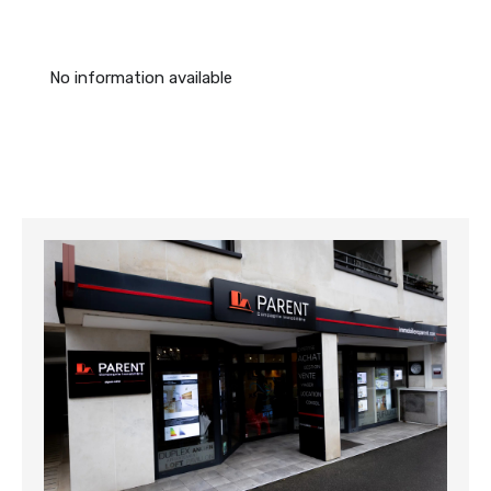
No information available