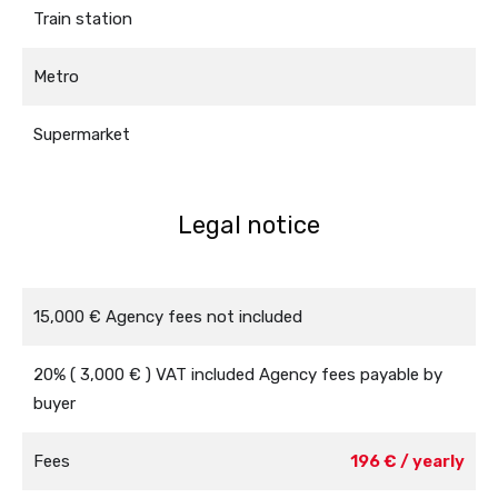
Train station
Metro
Supermarket
Legal notice
15,000 € Agency fees not included
20% ( 3,000 € ) VAT included Agency fees payable by
buyer
Fees
196 € / yearly