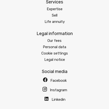
Services
Expertise
Sell
Life annuity
Legal information
Our fees
Personal data
Cookie settings
Legal notice
Social media
Facebook
Instagram
Linkedin