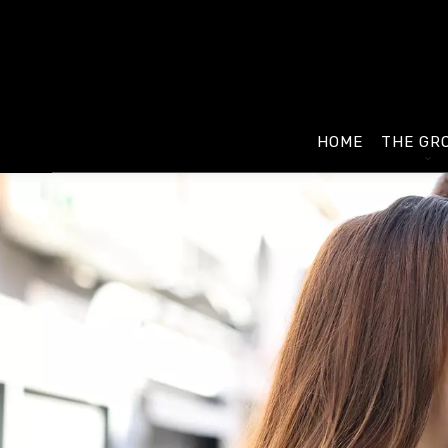
HOME
THE GR
Presenta
Our age