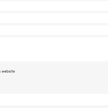
s website