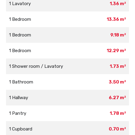
1 Lavatory
1.36 m²
1 Bedroom
13.36 m²
1 Bedroom
9.18 m²
1 Bedroom
12.29 m²
1 Shower room / Lavatory
1.73 m²
1 Bathroom
3.50 m²
1 Hallway
6.27 m²
1 Pantry
1.78 m²
1 Cupboard
0.70 m²