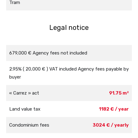
Tram
Legal notice
679,000 € Agency fees not included
2.95% ( 20,000 € ) VAT included Agency fees payable by
buyer
« Carrez » act
91.75 m²
Land value tax
1182 € / year
Condominium fees
3024 € / yearly