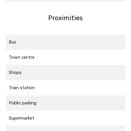
Proximities
Bus
Town centre
Shops
Train station
Public parking
Supermarket