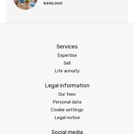
€690,000
Services
Expertise
Sell
Life annuity
Legal information
Our fees
Personal data
Cookie settings
Legal notice
Social media