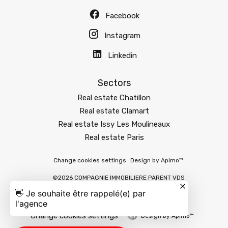
Facebook
Instagram
Linkedin
Sectors
Real estate Chatillon
Real estate Clamart
Real estate Issy Les Moulineaux
Real estate Paris
Change cookies settings
Design by
Apimo™
©2026 COMPAGNIE IMMOBILIERE PARENT VDS
Change cookies settings
Design by
Apimo™