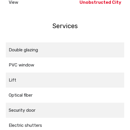
View
Unobstructed City
Services
Double glazing
PVC window
Lift
Optical fiber
Security door
Electric shutters