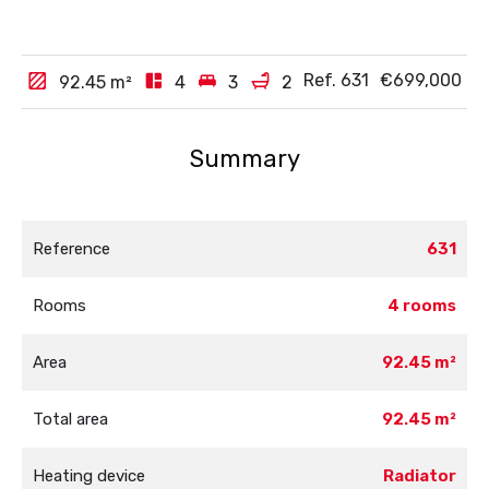
Ref. 631
€699,000
92.45
m²
4
3
2
Summary
Reference
631
Rooms
4 rooms
Area
92.45 m²
Total area
92.45 m²
Heating device
Radiator