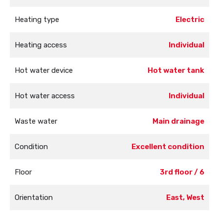
Heating type
Electric
Heating access
Individual
Hot water device
Hot water tank
Hot water access
Individual
Waste water
Main drainage
Condition
Excellent condition
Floor
3rd floor / 6
Orientation
East, West