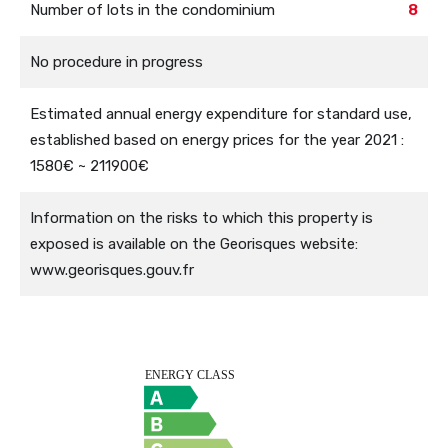
Number of lots in the condominium
8
No procedure in progress
Estimated annual energy expenditure for standard use,
established based on energy prices for the year 2021 :
1580€ ~ 211900€
Information on the risks to which this property is
exposed is available on the Georisques website:
www.georisques.gouv.fr