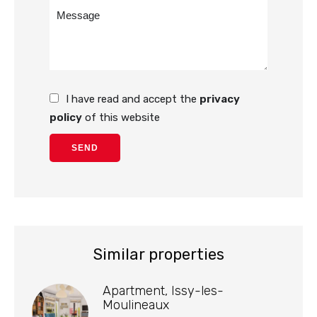
I have read and accept the
privacy
policy
of this website
SEND
Similar properties
Apartment, Issy-les-
Moulineaux