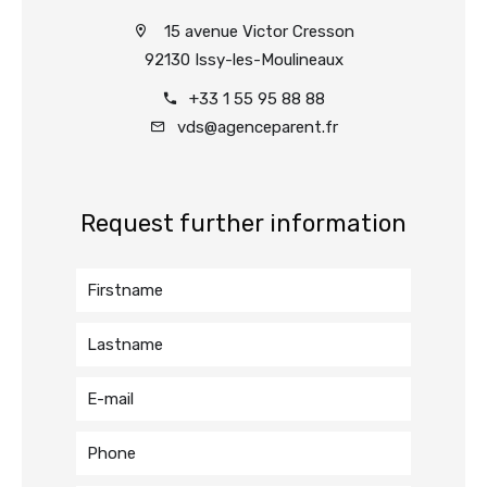
15 avenue Victor Cresson
92130 Issy-les-Moulineaux
+33 1 55 95 88 88
vds@agenceparent.fr
Request further information