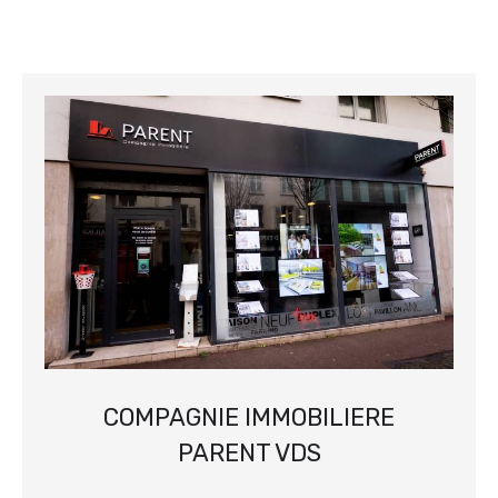
COMPAGNIE IMMOBILIERE
PARENT VDS