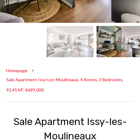
Homepage
Sale Apartment Issy-Les-Moulineaux, 4 Rooms, 3 Bedrooms,
92.45 M², €699,000
Sale Apartment Issy-les-
Moulineaux