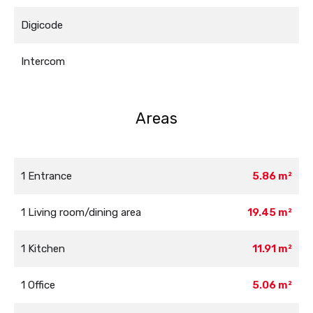
Digicode
Intercom
Areas
1 Entrance
5.86 m²
1 Living room/dining area
19.45 m²
1 Kitchen
11.91 m²
1 Office
5.06 m²